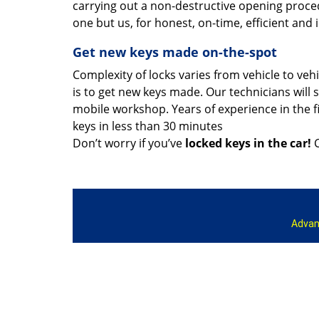
carrying out a non-destructive opening proce
one but us, for honest, on-time, efficient and 
Get new keys made on-the-spot
Complexity of locks varies from vehicle to veh
is to get new keys made. Our technicians will s
mobile workshop. Years of experience in the f
keys in less than 30 minutes
Don’t worry if you’ve
locked keys in the car!
C
Advan
Home