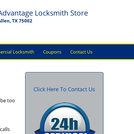
Advantage Locksmith Store
Allen, TX 75002
rcial Locksmith
Coupons
Contact Us
Click Here To Contact Us
 be too
calls