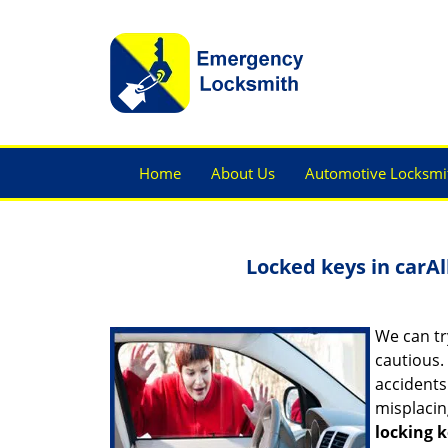
Home
About Us
Automotive Locksmi
Locked keys in car
Al
We can tr
cautious.
accidents
misplacin
locking k