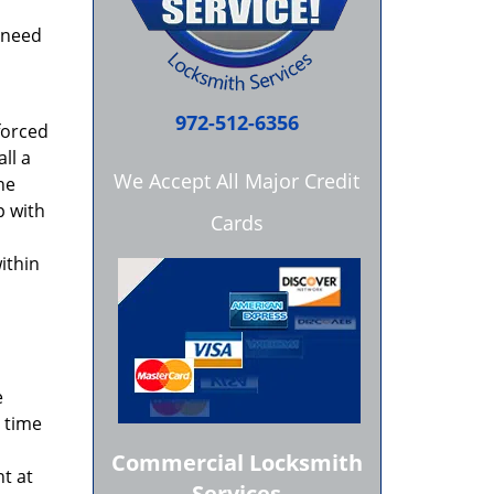
 need
972-512-6356
 forced
ll a
We Accept All Major Credit
he
p with
Cards
ithin
e
t time
Commercial Locksmith
t at
Services