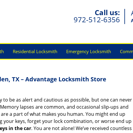
Call us:
972-512-6356
th
Residential Locksmith
Emergency Locksmith
Comme
len, TX – Advantage Locksmith Store
y to be as alert and cautious as possible, but one can never
 Memory lapses are common, and occasional slip-ups and
 are a part of what makes you human. You might end up
g your keys, forget your lock combination, or worse end up
eys in the car
. You are not alone! We’ve received countless 