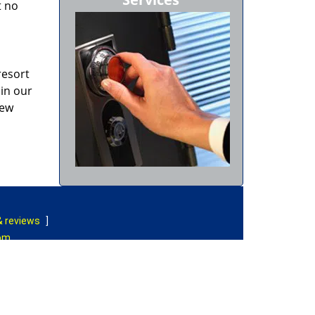
t no
resort
 in our
new
& reviews
]
com
|
Contact Us
rved