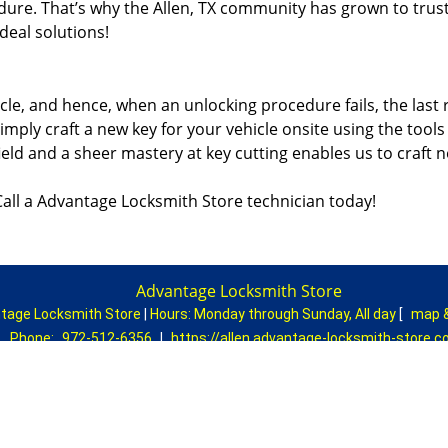
dure. That’s why the Allen, TX community has grown to trus
ideal solutions!
icle, and hence, when an unlocking procedure fails, the last 
imply craft a new key for your vehicle onsite using the tools
ield and a sheer mastery at key cutting enables us to craft 
all a Advantage Locksmith Store technician today!
Advantage Locksmith Store
tage Locksmith Store
|
Hours:
Monday through Sunday, All day
[
map 
Phone:
972-512-6356
|
https://allen.advantage-locksmith-store.
Allen, TX 75002 (Dispatch Location)
|
Residential
|
Commercial
|
Automotive
|
Emergency
|
Coupons
Terms & Conditions
|
Price List
|
Site-Map
Copyright
©
Advantage Locksmith Store 2016 - 2026. All rights rese