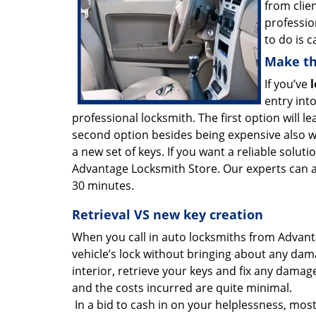
from clie
professio
to do is c
Make th
If you’ve
l
entry into
professional locksmith. The first option will l
second option besides being expensive also wa
a new set of keys. If you want a reliable soluti
Advantage Locksmith Store. Our experts can ar
30 minutes.
Retrieval VS new key creation
When you call in auto locksmiths from Advanta
vehicle’s lock without bringing about any dama
interior, retrieve your keys and fix any damag
and the costs incurred are quite minimal.
In a bid to cash in on your helplessness, mos