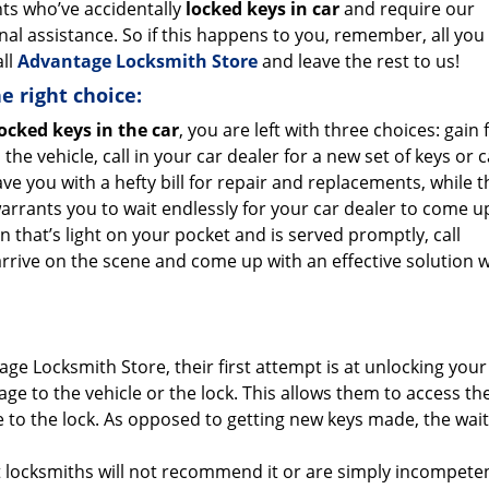
nts who’ve accidentally
locked keys in car
and require our
nal assistance. So if this happens to you, remember, all you
all
Advantage Locksmith Store
and leave the rest to us!
e right choice:
ocked keys in the car
, you are left with three choices: gain
 the vehicle, call in your car dealer for a new set of keys or ca
eave you with a hefty bill for repair and replacements, while t
rrants you to wait endlessly for your car dealer to come u
on that’s light on your pocket and is served promptly, call
rive on the scene and come up with an effective solution w
ge Locksmith Store, their first attempt is at unlocking your
ge to the vehicle or the lock. This allows them to access th
e to the lock. As opposed to getting new keys made, the wai
t locksmiths will not recommend it or are simply incompeten