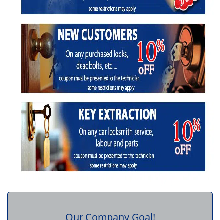
Our Company Goal!