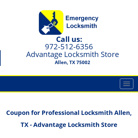
Call us:
972-512-6356
Advantage Locksmith Store
Allen, TX 75002
T
o
g
g
Coupon for Professional Locksmith Allen,
l
e
TX - Advantage Locksmith Store
n
a