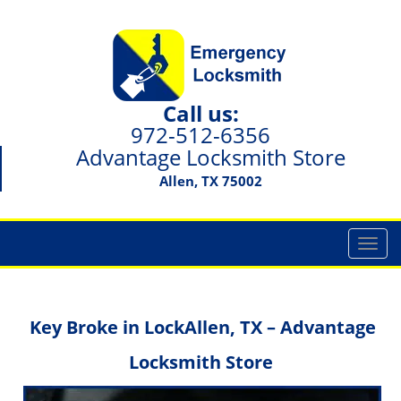
Call us:
972-512-6356
Advantage Locksmith Store
Allen, TX 75002
T
o
g
g
Key Broke in Lock
Allen, TX – Advantage
l
e
Locksmith Store
n
a