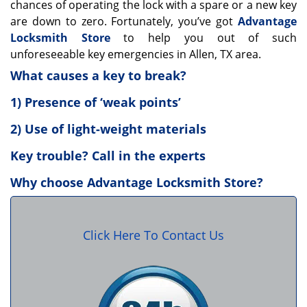
chances of operating the lock with a spare or a new key
are down to zero. Fortunately, you’ve got
Advantage
Locksmith Store
to help you out of such
unforeseeable key emergencies in Allen, TX area.
What causes a key to break?
1) Presence of ‘weak points’
2) Use of light-weight materials
Key trouble? Call in the experts
Why choose Advantage Locksmith Store?
Click Here To Contact Us