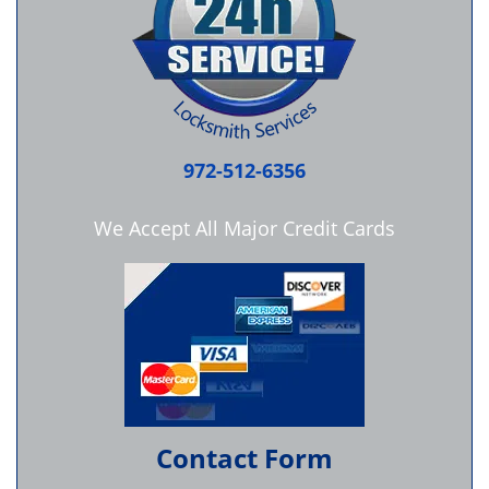
972-512-6356
We Accept All Major Credit Cards
Contact Form