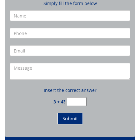
Simply fill the form below
Insert the correct answer
3 + 4?