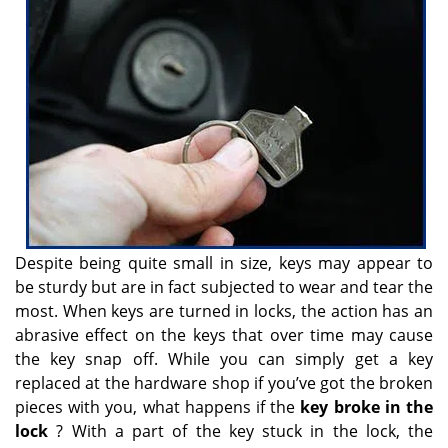
v
i
g
a
t
i
o
n
Despite being quite small in size, keys may appear to
be sturdy but are in fact subjected to wear and tear the
most. When keys are turned in locks, the action has an
abrasive effect on the keys that over time may cause
the key snap off. While you can simply get a key
replaced at the hardware shop if you’ve got the broken
pieces with you, what happens if the
key broke in the
lock
? With a part of the key stuck in the lock, the