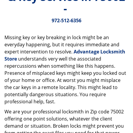
v
-
i
g
972-512-6356
a
t
i
Missing key or key breaking in lock might be an
o
everyday happening, but it requires immediate and
n
expert intervention to resolve.
Advantage Locksmith
Store
understands very well the associated
repercussions when something like this happens.
Presence of misplaced keys might keep you locked out
of your home or office. At worst you might misplace
the car keys in a remote locality. This might lead to
potentially dangerous situations. You require
professional help, fast.
We are your professional locksmith in Zip code 75002
offering one point solutions, whatever the client
demand or situation. Broken locks might prevent you