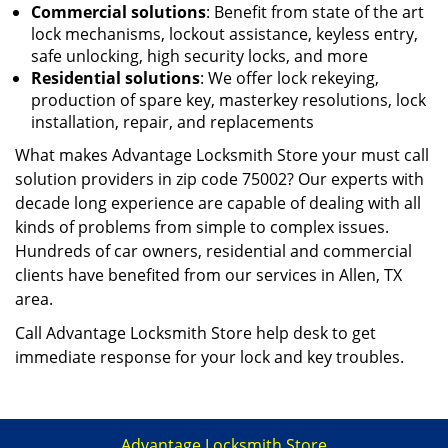
Commercial solutions
: Benefit from state of the art
lock mechanisms, lockout assistance, keyless entry,
safe unlocking, high security locks, and more
Residential solutions
: We offer lock rekeying,
production of spare key, master
key resolutions, lock
installation, repair, and replacements
What makes Advantage Locksmith Store your must call
solution providers in zip code 75002? Our experts with
decade long experience are capable of dealing with all
kinds of problems from simple to complex issues.
Hundreds of car owners, residential and commercial
clients have benefited from our services in Allen, TX
area.
Call Advantage Locksmith Store help desk to get
immediate response for your lock and key troubles.
Advantage Locksmith Store