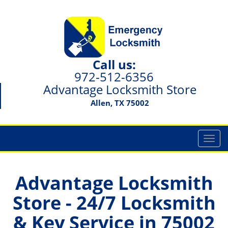
Call us:
972-512-6356
Advantage Locksmith Store
Allen, TX 75002
T
o
g
g
Advantage Locksmith
l
Store - 24/7 Locksmith
e
n
& Key Service in 75002
a