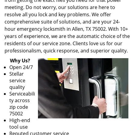
from getting the exact files you need for that power
meeting. Do not worry, our solutions are here to
resolve all you lock and key problems. We offer
comprehensive suite of solutions, and are your 24-
hour emergency locksmith in Allen, TX 75002. With 10+
years of experience, we are the automatic choice of the
residents of our service zone. Clients love us for our
professionalism, quick response, and superior quality.
Why Us?
Open 24/7
Stellar
service
quality
Serviceabili
ty across
zip code
75002
High-end
tool use
Reputed customer service