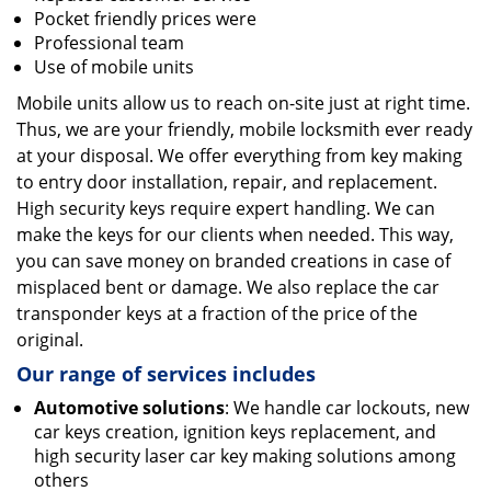
Pocket friendly prices were
Professional team
Use of mobile units
Mobile units allow us to reach on-site just at right time.
Thus, we are your friendly, mobile locksmith ever ready
at your disposal. We offer everything from key making
to entry door installation, repair, and replacement.
High security keys require expert handling. We can
make the keys for our clients when needed. This way,
you can save money on branded creations in case of
misplaced bent or damage. We also replace the car
transponder keys at a fraction of the price of the
original.
Our range of services includes
Automotive solutions
: We handle car lockouts, new
car keys creation, ignition keys replacement, and
high security laser car key making solutions among
others